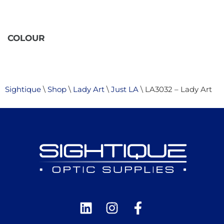
COLOUR
Sightique
\
Shop
\
Lady Art
\
Just LA
\ LA3032 – Lady Art