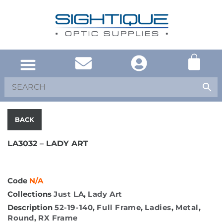
SOUTH AFRICA
UNITED KINGDOM
SHOP EYEWEAR
BACK
LA3032 – LADY ART
Code
N/A
Collections
Just LA
,
Lady Art
Description
52-19-140
,
Full Frame
,
Ladies
,
Metal
,
Round
,
RX Frame