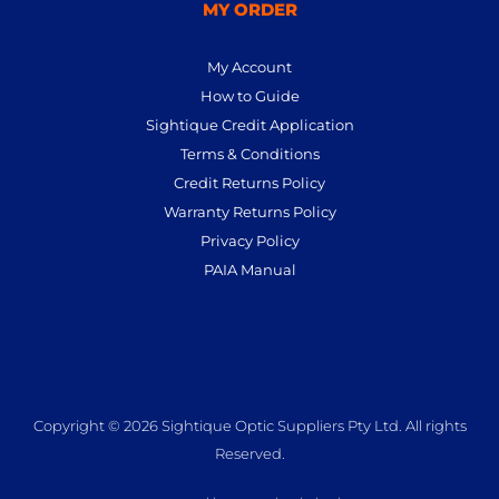
MY ORDER
My Account
How to Guide
Sightique Credit Application
Terms & Conditions
Credit Returns Policy
Warranty Returns Policy
Privacy Policy
PAIA Manual
Copyright © 2026 Sightique Optic Suppliers Pty Ltd. All rights
Reserved.