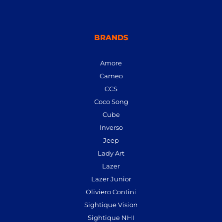
BRANDS
Amore
Cameo
CCS
Coco Song
Cube
Inverso
Jeep
Lady Art
Lazer
Lazer Junior
Oliviero Contini
Sightique Vision
Sightique NHI