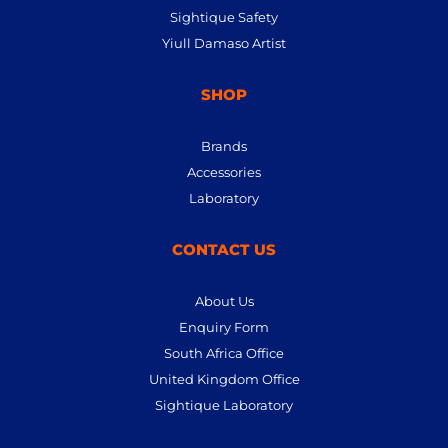
Sightique Safety
Yiull Damaso Artist
SHOP
Brands
Accessories
Laboratory
CONTACT US
About Us
Enquiry Form
South Africa Office
United Kingdom Office
Sightique Laboratory