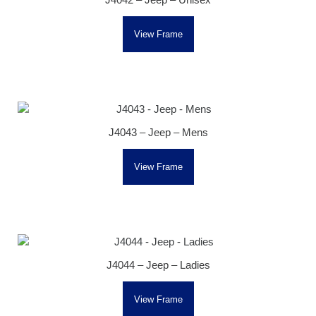
View Frame
J4043 – Jeep – Mens
View Frame
J4044 – Jeep – Ladies
View Frame