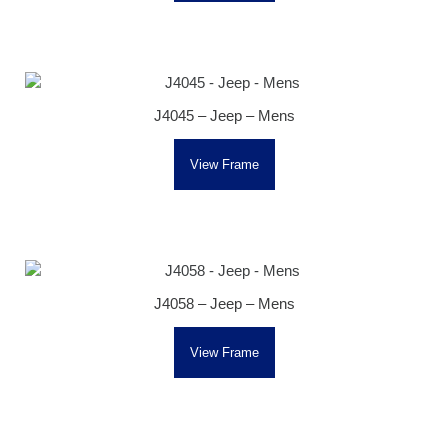
J4045 – Jeep – Mens
View Frame
J4058 – Jeep – Mens
View Frame