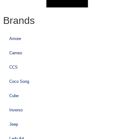
Brands
Amore
Cameo
CCS
Coco Song
Cube
Inverso
Jeep
Lady Art