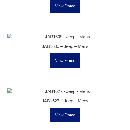
View Frame
JAB1609 – Jeep – Mens
View Frame
JAB1627 – Jeep – Mens
View Frame