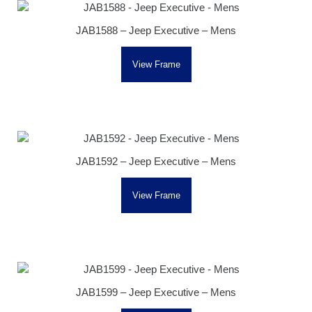
JAB1588 – Jeep Executive – Mens
View Frame
JAB1592 – Jeep Executive – Mens
View Frame
JAB1599 – Jeep Executive – Mens