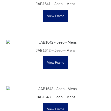
JAB1641 – Jeep – Mens
View Frame
JAB1642 – Jeep – Mens
View Frame
JAB1643 – Jeep – Mens
View Frame