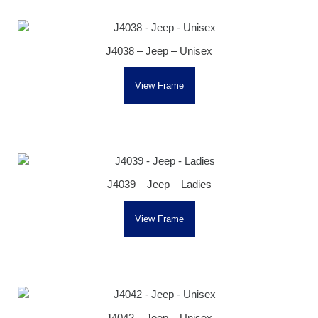
J4038 – Jeep – Unisex
View Frame
J4039 – Jeep – Ladies
View Frame
J4042 – Jeep – Unisex