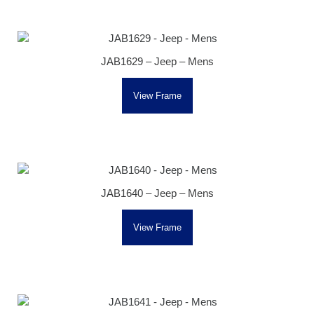
JAB1629 – Jeep – Mens
View Frame
JAB1640 – Jeep – Mens
View Frame