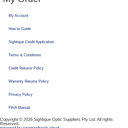
My Account
How to Guide
Sightique Credit Application
Terms & Conditions
Credit Returns Policy
Warranty Returns Policy
Privacy Policy
PAIA Manual
Copyright © 2026 Sightique Optic Suppliers Pty Ltd. All rights
Reserved.
powered by sparrowhawk.cloud