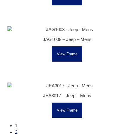
JAG1008 – Jeep – Mens
View Frame
JEA3017 – Jeep – Mens
View Frame
1
2