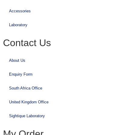
Accessories
Laboratory
Contact Us
About Us
Enquiry Form
South Africa Office
United Kingdom Office
Sightique Laboratory
My Order