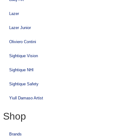
Lazer
Lazer Junior
Oliviero Contini
Sightique Vision
Sightique NHI
Sightique Safety
Yiull Damaso Artist
Shop
Brands