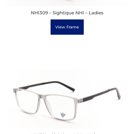
NHI309 – Sightique NHI – Ladies
View Frame