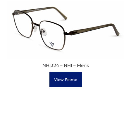
NHI324 – NHI – Mens
View Frame