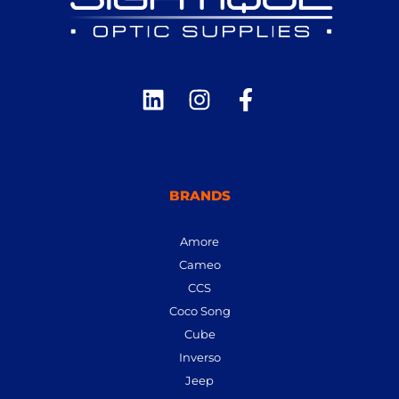
BRANDS
Amore
Cameo
CCS
Coco Song
Cube
Inverso
Jeep