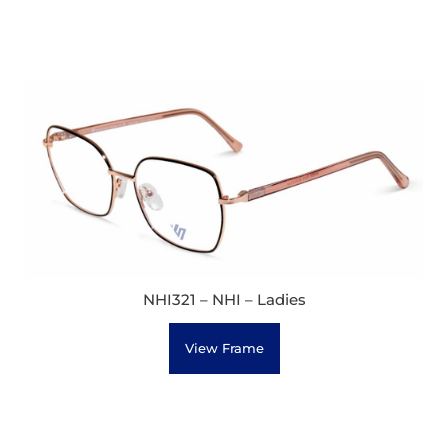
NHI321 – NHI – Ladies
View Frame