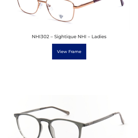
NHI302 – Sightique NHI – Ladies
View Frame