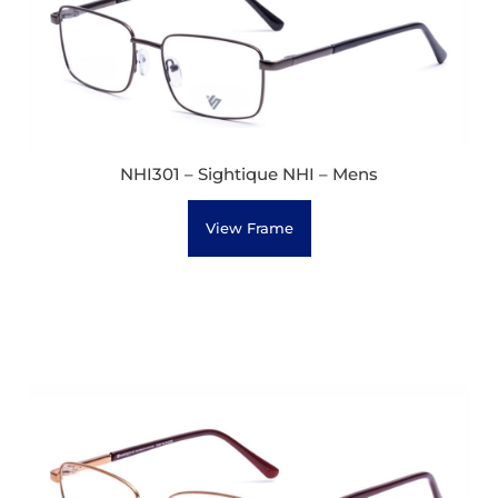
NHI301 – Sightique NHI – Mens
View Frame