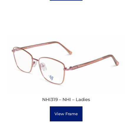
NHI319 – NHI – Ladies
View Frame