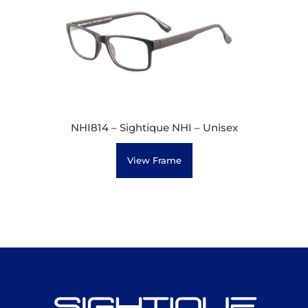
NHI814 – Sightique NHI – Unisex
View Frame