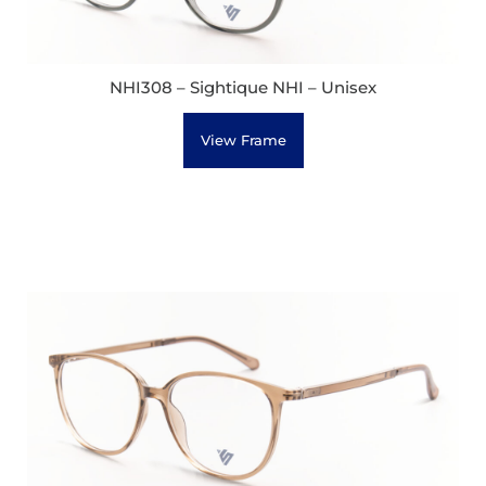
NHI308 – Sightique NHI – Unisex
View Frame