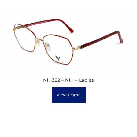
NHI322 – NHI – Ladies
View Frame