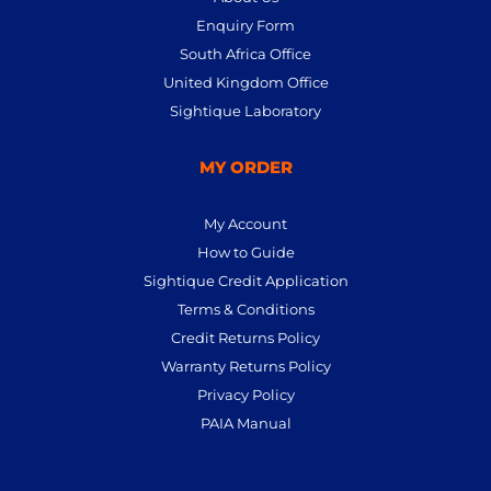
Enquiry Form
South Africa Office
United Kingdom Office
Sightique Laboratory
MY ORDER
My Account
How to Guide
Sightique Credit Application
Terms & Conditions
Credit Returns Policy
Warranty Returns Policy
Privacy Policy
PAIA Manual