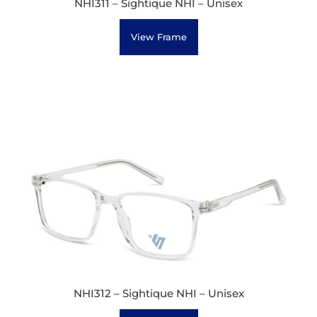
NHI311 – Sightique NHI – Unisex
View Frame
NHI312 – Sightique NHI – Unisex