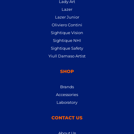
Lady Art
Lazer
Lazer Junior
Oliviero Contini
Sightique Vision
Sightique NHI
Sightique Safety
Yiull Damaso Artist
SHOP
Brands
Accessories
Laboratory
CONTACT US
About Us