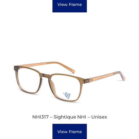
View Frame
NHI317 – Sightique NHI – Unisex
View Frame