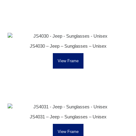
JS4030 – Jeep – Sunglasses – Unisex
View Frame
JS4031 – Jeep – Sunglasses – Unisex
View Frame