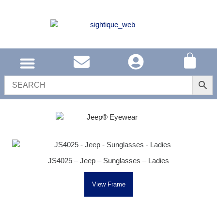
SOUTH AFRICA
UNITED KINGDOM
SHOP EYEWEAR
JS4025 – Jeep – Sunglasses – Ladies
View Frame