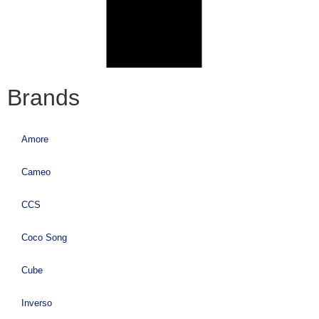
Brands
Amore
Cameo
CCS
Coco Song
Cube
Inverso