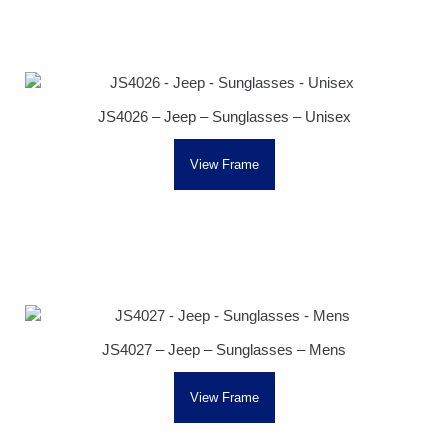
JS4026 – Jeep – Sunglasses – Unisex
View Frame
JS4027 – Jeep – Sunglasses – Mens
View Frame