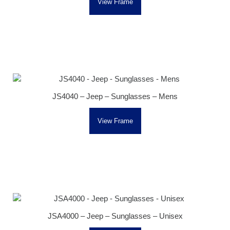
View Frame
JS4040 – Jeep – Sunglasses – Mens
View Frame
JSA4000 – Jeep – Sunglasses – Unisex