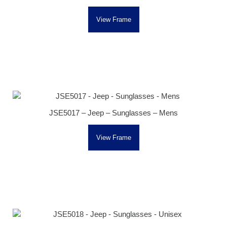
View Frame
JSE5017 – Jeep – Sunglasses – Mens
View Frame