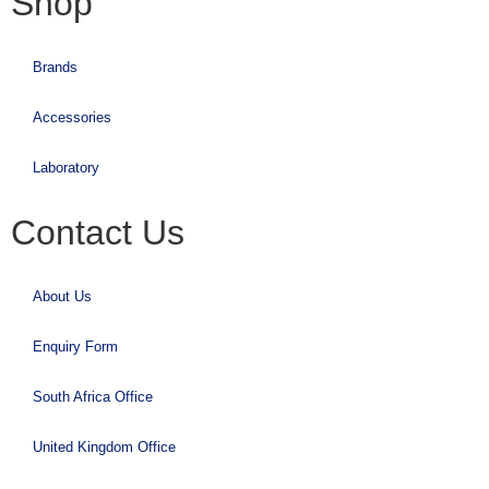
Shop
Brands
Accessories
Laboratory
Contact Us
About Us
Enquiry Form
South Africa Office
United Kingdom Office