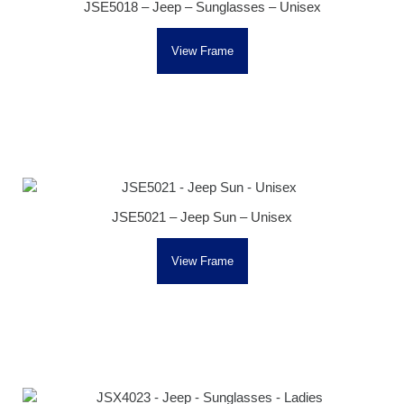
JSE5018 – Jeep – Sunglasses – Unisex
View Frame
JSE5021 – Jeep Sun – Unisex
View Frame