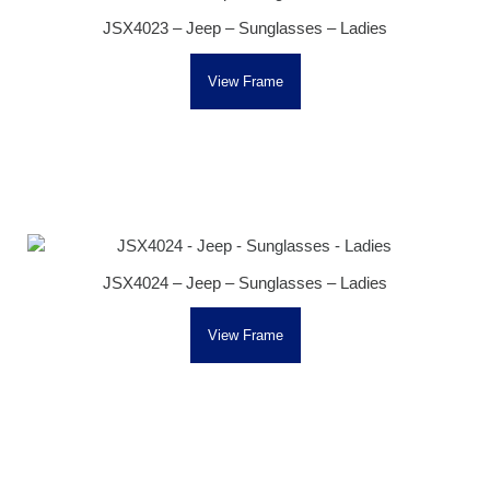
JSX4023 – Jeep – Sunglasses – Ladies
View Frame
JSX4024 – Jeep – Sunglasses – Ladies
View Frame