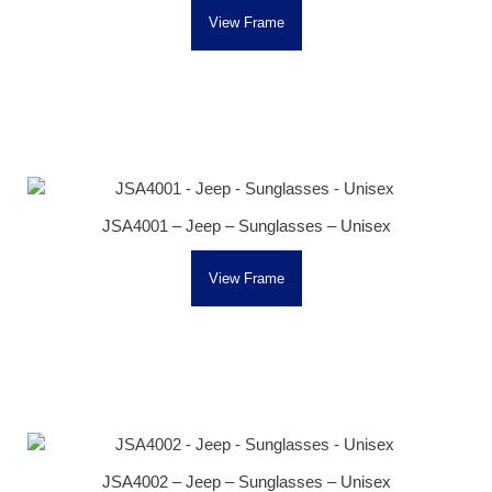
View Frame
JSA4001 – Jeep – Sunglasses – Unisex
View Frame
JSA4002 – Jeep – Sunglasses – Unisex