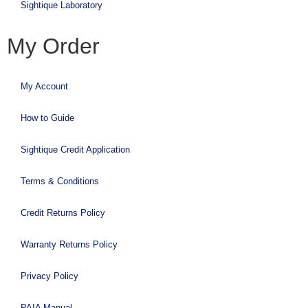
Sightique Laboratory
My Order
My Account
How to Guide
Sightique Credit Application
Terms & Conditions
Credit Returns Policy
Warranty Returns Policy
Privacy Policy
PAIA Manual