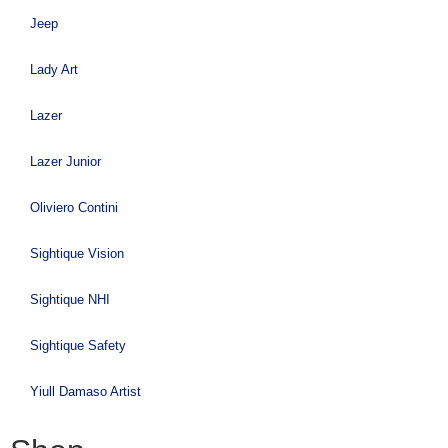
Jeep
Lady Art
Lazer
Lazer Junior
Oliviero Contini
Sightique Vision
Sightique NHI
Sightique Safety
Yiull Damaso Artist