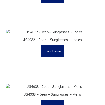
JS4032 – Jeep – Sunglasses – Ladies
View Frame
JS4033 – Jeep – Sunglasses – Mens