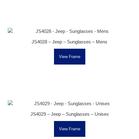
JS4028 – Jeep – Sunglasses – Mens
View Frame
JS4029 – Jeep – Sunglasses – Unisex
View Frame