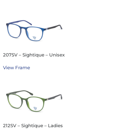
207SV – Sightique – Unisex
View Frame
212SV – Sightique – Ladies