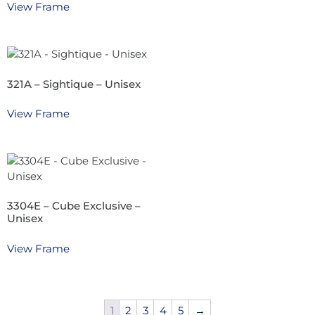
View Frame
321A – Sightique – Unisex
View Frame
3304E – Cube Exclusive –
Unisex
View Frame
1
2
3
4
5
→