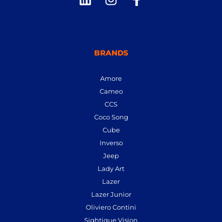
BRANDS
Amore
Cameo
CCS
Coco Song
Cube
Inverso
Jeep
Lady Art
Lazer
Lazer Junior
Oliviero Contini
Sightique Vision