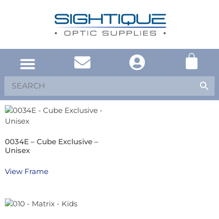
0034E – Cube Exclusive –
Unisex
View Frame