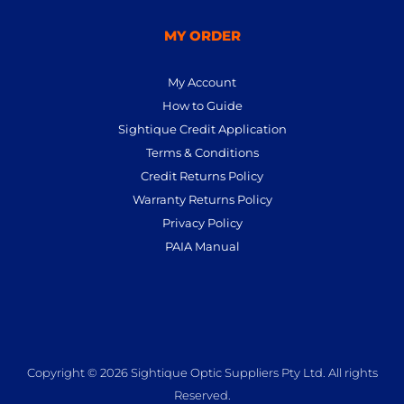
MY ORDER
My Account
How to Guide
Sightique Credit Application
Terms & Conditions
Credit Returns Policy
Warranty Returns Policy
Privacy Policy
PAIA Manual
Copyright © 2026 Sightique Optic Suppliers Pty Ltd. All rights
Reserved.