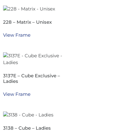
228 – Matrix – Unisex
View Frame
3137E – Cube Exclusive –
Ladies
View Frame
3138 – Cube – Ladies