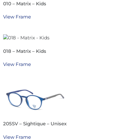
010 – Matrix – Kids
View Frame
018 – Matrix – Kids
View Frame
205SV – Sightique – Unisex
View Frame