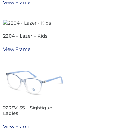
View Frame
2204 – Lazer – Kids
View Frame
223SV-55 – Sightique –
Ladies
View Frame