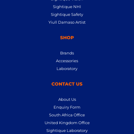
Sightique NHI
Sightique Safety
Yiull Damaso Artist
SHOP
Brands
Accessories
Laboratory
CONTACT US
About Us
Enquiry Form
South Africa Office
United Kingdom Office
Sightique Laboratory