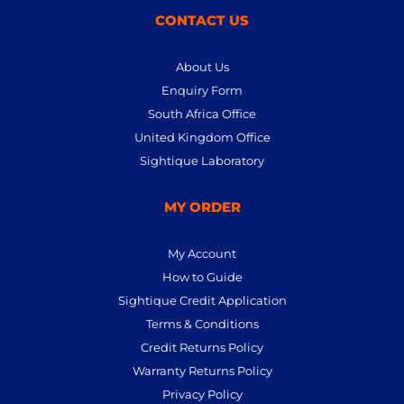
CONTACT US
About Us
Enquiry Form
South Africa Office
United Kingdom Office
Sightique Laboratory
MY ORDER
My Account
How to Guide
Sightique Credit Application
Terms & Conditions
Credit Returns Policy
Warranty Returns Policy
Privacy Policy