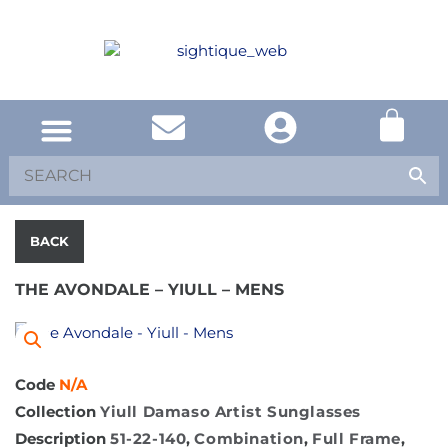
BACK
THE AVONDALE – YIULL – MENS
Code
N/A
Collection
Yiull Damaso Artist Sunglasses
Description
51-22-140
,
Combination
,
Full Frame
,