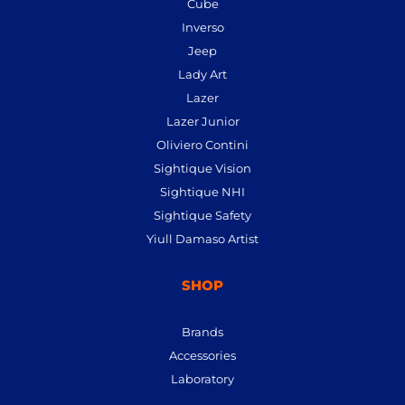
Cube
Inverso
Jeep
Lady Art
Lazer
Lazer Junior
Oliviero Contini
Sightique Vision
Sightique NHI
Sightique Safety
Yiull Damaso Artist
SHOP
Brands
Accessories
Laboratory