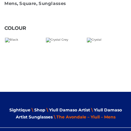
Mens
,
Square
,
Sunglasses
COLOUR
Sightique
\
Shop
\
Yiull Damaso Artist
\
Yiull Damaso
Artist Sunglasses
\ The Avondale – Yiull – Mens