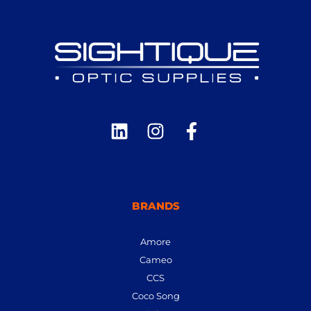
BRANDS
Amore
Cameo
CCS
Coco Song