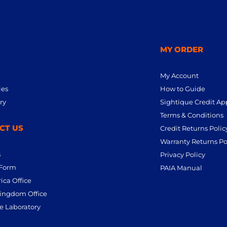
MY ORDER
My Account
ies
How to Guide
ry
Sightique Credit Ap
Terms & Conditions
CT US
Credit Returns Polic
Warranty Returns Po
s
Privacy Policy
 Form
PAIA Manual
ica Office
ingdom Office
e Laboratory