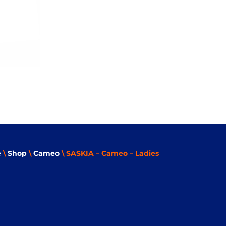
e
\
Shop
\
Cameo
\ SASKIA – Cameo – Ladies