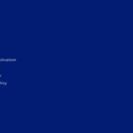
plication
y
licy