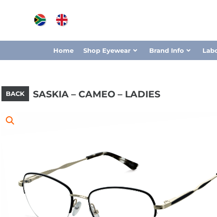
Home
Shop Eyewear
Brand Info
Lab
SASKIA – CAMEO – LADIES
BACK