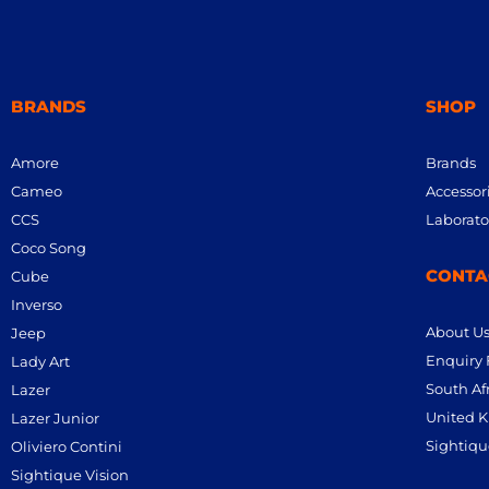
BRANDS
SHOP
Amore
Brands
Cameo
Accessor
CCS
Laborato
Coco Song
CONTA
Cube
Inverso
About U
Jeep
Enquiry
Lady Art
South Afr
Lazer
United K
Lazer Junior
Sightiqu
Oliviero Contini
Sightique Vision