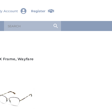
y Account
Register
X Frame
,
Wayfare