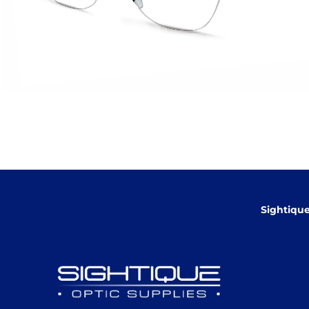
Sightiqu