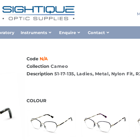
M
oratory
Instruments
Enquire
Contact
Code
N/A
Collection
Cameo
Description
51-17-135
,
Ladies
,
Metal
,
Nylon Fit
,
R
COLOUR