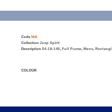
Code
N/A
Collection
Jeep Spirit
Description
54-18-145
,
Full Frame
,
Mens
,
Rectangl
COLOUR