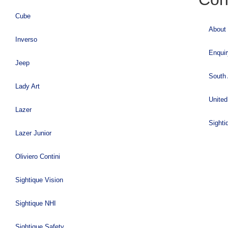
Cube
About
Inverso
Enqui
Jeep
South 
Lady Art
United
Lazer
Sighti
Lazer Junior
Oliviero Contini
Sightique Vision
Sightique NHI
Sightique Safety