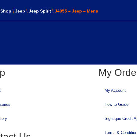
\
Shop
\
Jeep
\
Jeep Spirit
\ J4055 – Jeep – Mens
p
My Orde
s
My Account
sories
How to Guide
tory
Sightique Credit A
Terms & Conditio
tact Us