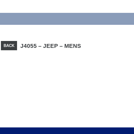
J4055 – JEEP – MENS
BACK