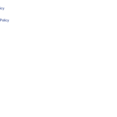
icy
Policy