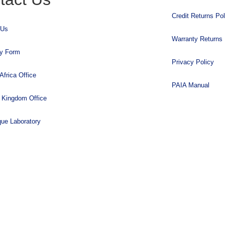
Credit Returns Pol
 Us
Warranty Returns 
ry Form
Privacy Policy
Africa Office
PAIA Manual
 Kingdom Office
que Laboratory