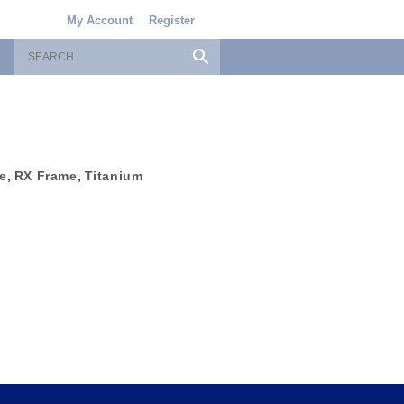
My Account
Register
e
,
RX Frame
,
Titanium