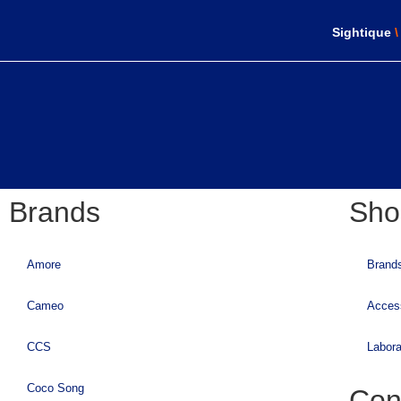
Sightique
Brands
Sho
Amore
Brand
Cameo
Acces
CCS
Labora
Coco Song
Con