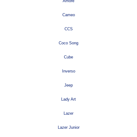
Amore
Cameo
CCS
Coco Song
Cube
Inverso
Jeep
Lady Art
Lazer
Lazer Junior