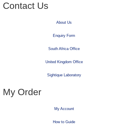
Contact Us
About Us
Enquiry Form
South Africa Office
United Kingdom Office
Sightique Laboratory
My Order
My Account
How to Guide