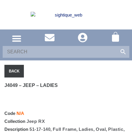
SOUTH AFRICA
UNITED KINGDOM
SHOP EYEWEAR
BACK
J4049 – JEEP – LADIES
Code
N/A
Collection
Jeep RX
Description
51-17-140
,
Full Frame
,
Ladies
,
Oval
,
Plastic
,