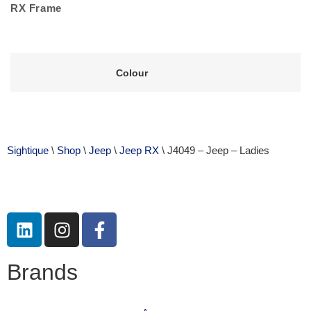
RX Frame
Colour
Sightique
\
Shop
\
Jeep
\
Jeep RX
\ J4049 – Jeep – Ladies
Brands