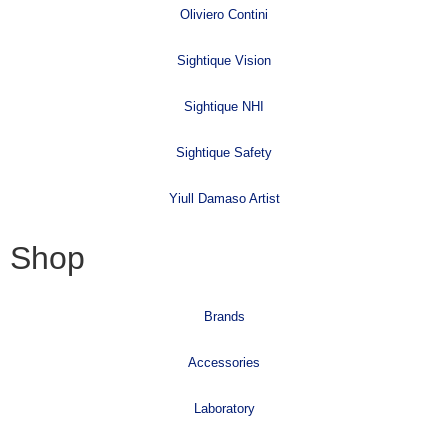
Oliviero Contini
Sightique Vision
Sightique NHI
Sightique Safety
Yiull Damaso Artist
Shop
Brands
Accessories
Laboratory