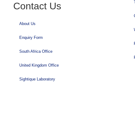
Contact Us
About Us
Enquiry Form
South Africa Office
United Kingdom Office
Sightique Laboratory