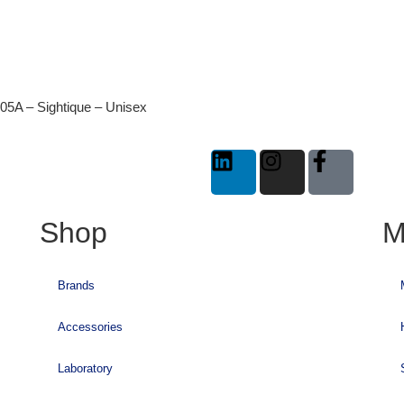
05A – Sightique – Unisex
Shop
M
Brands
Accessories
Laboratory