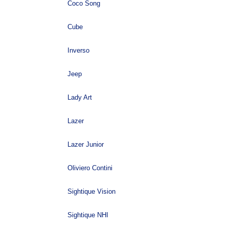
Coco Song
Cube
Inverso
Jeep
Lady Art
Lazer
Lazer Junior
Oliviero Contini
Sightique Vision
Sightique NHI