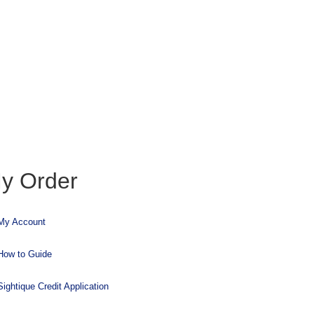
y Order
My Account
How to Guide
Sightique Credit Application