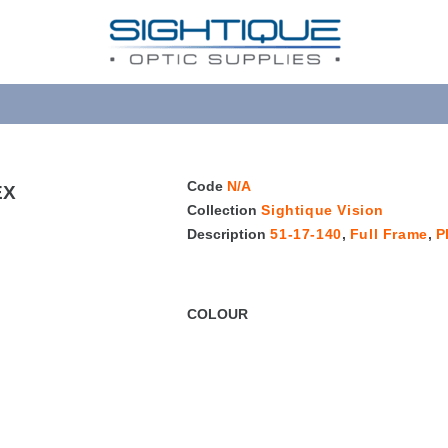
Code
N/A
EX
Collection
Sightique Vision
Description
51-17-140
,
Full Frame
,
P
COLOUR