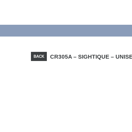
CR305A – SIGHTIQUE – UNIS
BACK