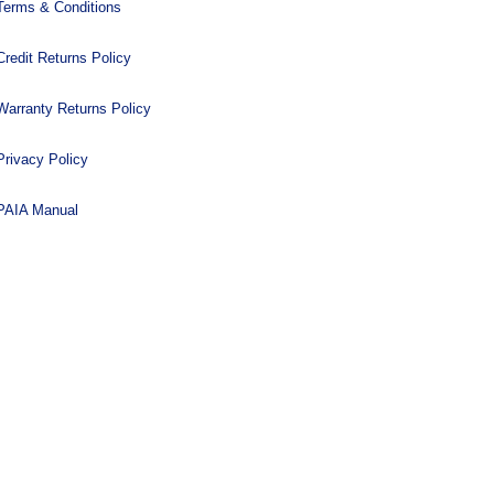
Terms & Conditions
Credit Returns Policy
Warranty Returns Policy
Privacy Policy
PAIA Manual