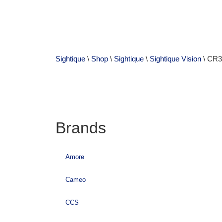
Sightique
\
Shop
\
Sightique
\
Sightique Vision
\ CR3
Brands
Amore
Cameo
CCS