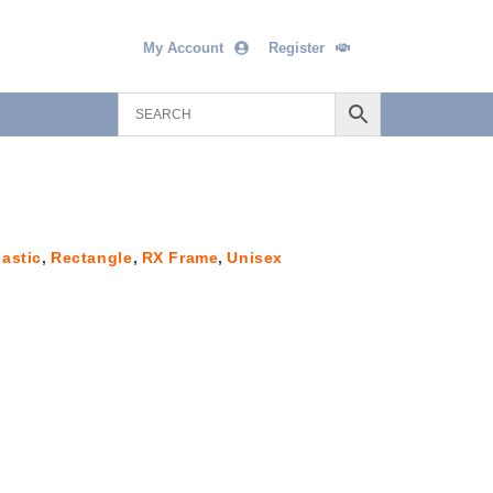
My Account
Register
lastic
,
Rectangle
,
RX Frame
,
Unisex