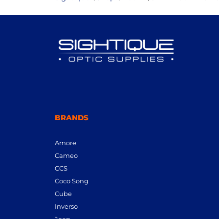
BRANDS
Amore
Cameo
CCS
Coco Song
Cube
Inverso