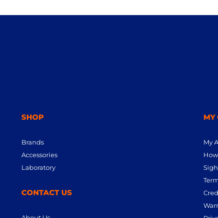
SHOP
MY
Brands
My 
Accessories
How 
Laboratory
Sigh
Term
CONTACT US
Cred
Warr
About Us