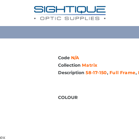
Code
N/A
Collection
Matrix
Description
58-17-150
,
Full Frame
,
COLOUR
sex