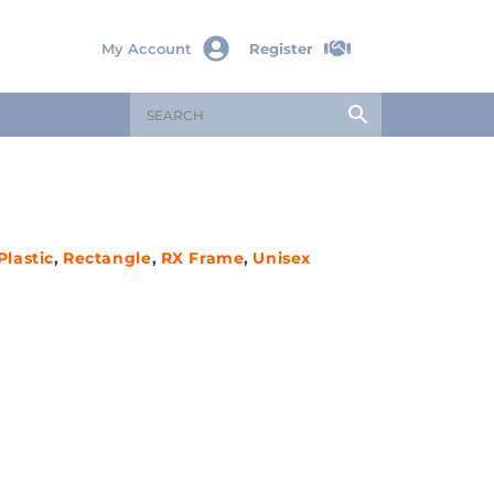
My Account
Register
Plastic
,
Rectangle
,
RX Frame
,
Unisex