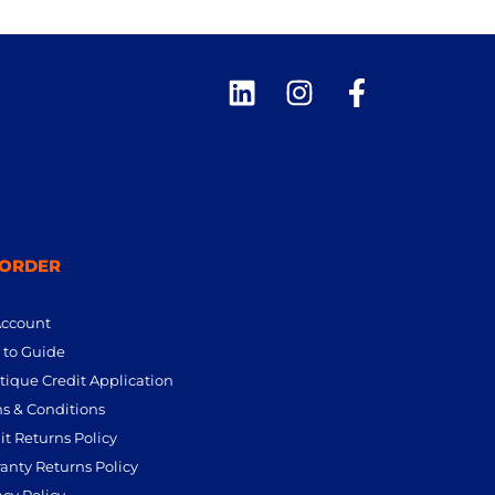
 ORDER
Account
to Guide
tique Credit Application
s & Conditions
it Returns Policy
anty Returns Policy