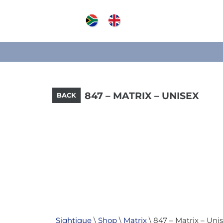
847 – MATRIX – UNISEX
BACK
Sightique
\
Shop
\
Matrix
\ 847 – Matrix – Uni