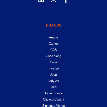
BRANDS
Amore
Cameo
CCS
Coco Song
Cube
Inverso
Jeep
Lady Art
Lazer
Lazer Junior
Oliviero Contini
Sightique Vision