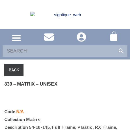
SOUTH AFRICA
UNITED KINGDOM
SHOP EYEWEAR
BACK
839 – MATRIX – UNISEX
Code
N/A
Collection
Matrix
Description
54-18-145
,
Full Frame
,
Plastic
,
RX Frame
,