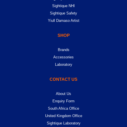
Sightique NHI
Sightique Safety
Yiull Damaso Artist
SHOP
Brands
Accessories
Laboratory
CONTACT US
About Us
Enquiry Form
South Africa Office
United Kingdom Office
Sightique Laboratory