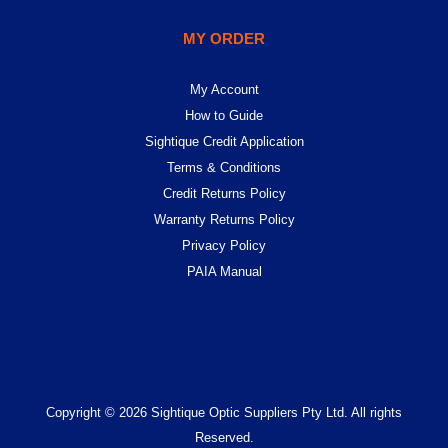
MY ORDER
My Account
How to Guide
Sightique Credit Application
Terms & Conditions
Credit Returns Policy
Warranty Returns Policy
Privacy Policy
PAIA Manual
Copyright © 2026 Sightique Optic Suppliers Pty Ltd. All rights
Reserved.