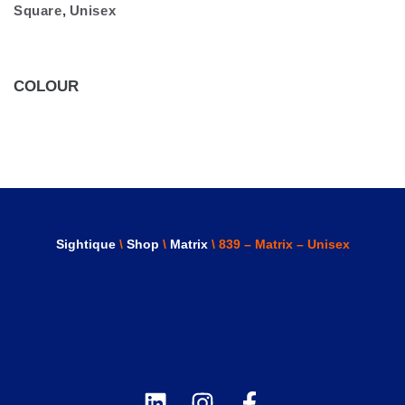
Square
,
Unisex
COLOUR
Sightique
\
Shop
\
Matrix
\ 839 – Matrix – Unisex