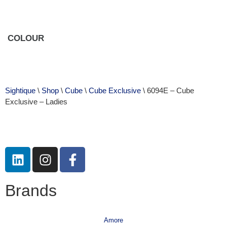
COLOUR
Sightique
\
Shop
\
Cube
\
Cube Exclusive
\ 6094E – Cube
Exclusive – Ladies
Brands
Amore