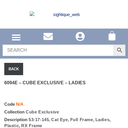
SOUTH AFRICA
UNITED KINGDOM
SHOP EYEWEAR
BACK
6094E – CUBE EXCLUSIVE – LADIES
Code
N/A
Collection
Cube Exclusive
Description
53-17-145
,
Cat Eye
,
Full Frame
,
Ladies
,
Plastic
,
RX Frame