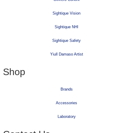
Sightique Vision
Sightique NHI
Sightique Safety
Yiull Damaso Artist
Shop
Brands
Accessories
Laboratory