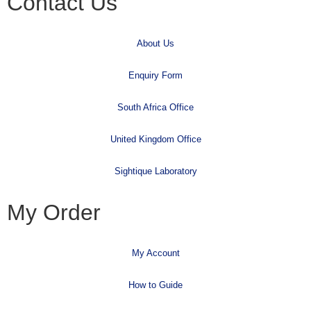
Contact Us
About Us
Enquiry Form
South Africa Office
United Kingdom Office
Sightique Laboratory
My Order
My Account
How to Guide