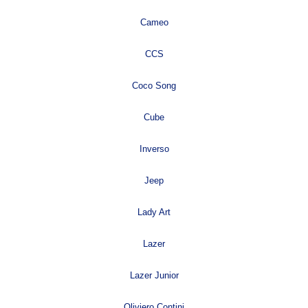
Cameo
CCS
Coco Song
Cube
Inverso
Jeep
Lady Art
Lazer
Lazer Junior
Oliviero Contini