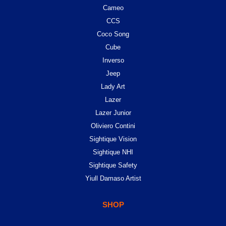
Cameo
CCS
Coco Song
Cube
Inverso
Jeep
Lady Art
Lazer
Lazer Junior
Oliviero Contini
Sightique Vision
Sightique NHI
Sightique Safety
Yiull Damaso Artist
SHOP