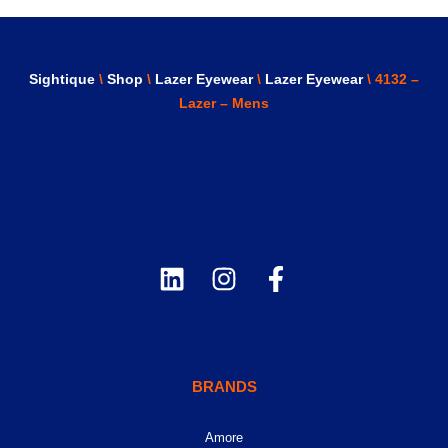
Sightique
\
Shop
\
Lazer Eyewear
\
Lazer Eyewear
\ 4132 –
Lazer – Mens
BRANDS
Amore