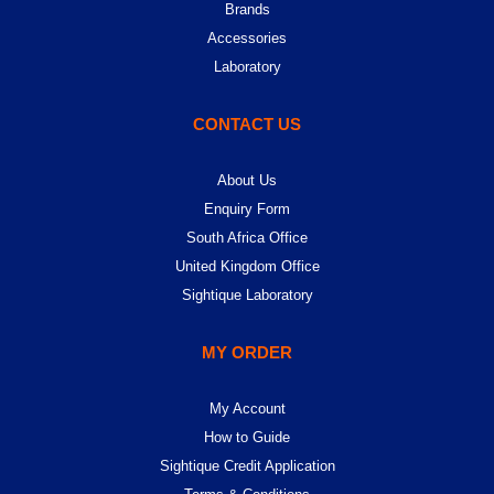
Brands
Accessories
Laboratory
CONTACT US
About Us
Enquiry Form
South Africa Office
United Kingdom Office
Sightique Laboratory
MY ORDER
My Account
How to Guide
Sightique Credit Application