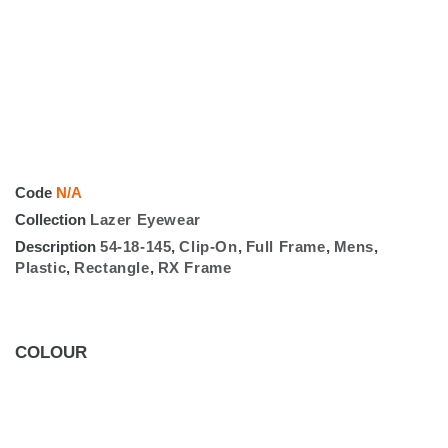
Code
N/A
Collection
Lazer Eyewear
Description
54-18-145
,
Clip-On
,
Full Frame
,
Mens
,
Plastic
,
Rectangle
,
RX Frame
COLOUR