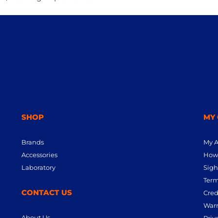
SHOP
MY
Brands
My 
Accessories
How 
Laboratory
Sigh
Term
CONTACT US
Cred
Warr
About Us