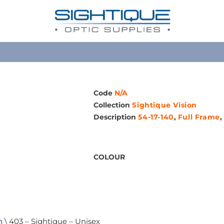
Code
N/A
Collection
Sightique Vision
Description
54-17-140
,
Full Frame
,
COLOUR
n
\ 403 – Sightique – Unisex