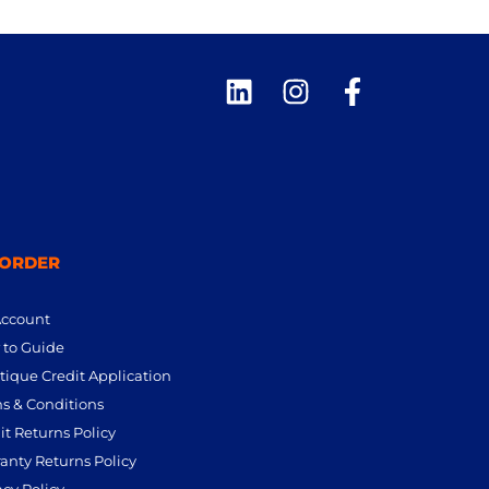
 ORDER
Account
to Guide
tique Credit Application
s & Conditions
it Returns Policy
anty Returns Policy