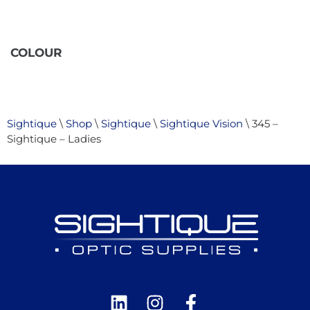
COLOUR
Sightique
\
Shop
\
Sightique
\
Sightique Vision
\ 345 –
Sightique – Ladies