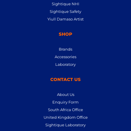
Sightique NHI
Sightique Safety
Yiull Damaso Artist
SHOP
Brands
Accessories
Laboratory
CONTACT US
About Us
Enquiry Form
South Africa Office
United Kingdom Office
Sightique Laboratory