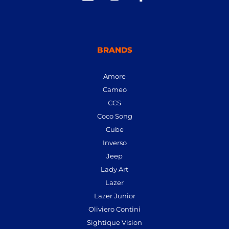
BRANDS
Amore
Cameo
CCS
Coco Song
Cube
Inverso
Jeep
Lady Art
Lazer
Lazer Junior
Oliviero Contini
Sightique Vision