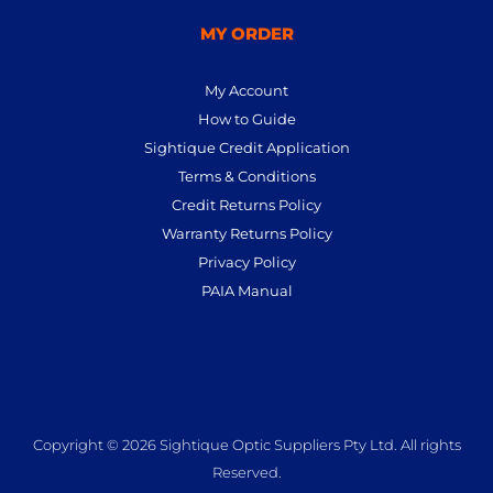
MY ORDER
My Account
How to Guide
Sightique Credit Application
Terms & Conditions
Credit Returns Policy
Warranty Returns Policy
Privacy Policy
PAIA Manual
Copyright © 2026 Sightique Optic Suppliers Pty Ltd. All rights
Reserved.