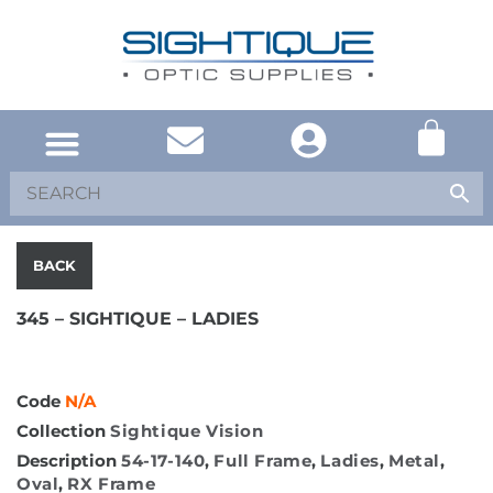
SOUTH AFRICA
UNITED KINGDOM
SHOP EYEWEAR
BACK
345 – SIGHTIQUE – LADIES
Code
N/A
Collection
Sightique Vision
Description
54-17-140
,
Full Frame
,
Ladies
,
Metal
,
Oval
,
RX Frame