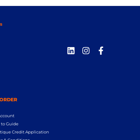
s
 ORDER
Account
to Guide
tique Credit Application