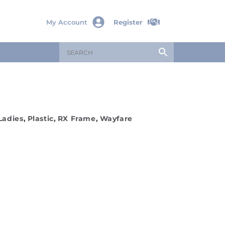
My Account
Register
Ladies
,
Plastic
,
RX Frame
,
Wayfare