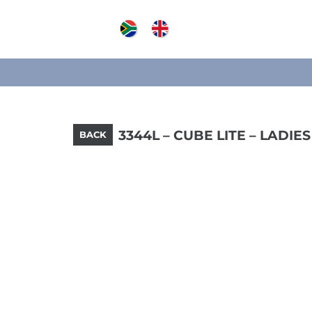
3344L – CUBE LITE – LADIES
BACK