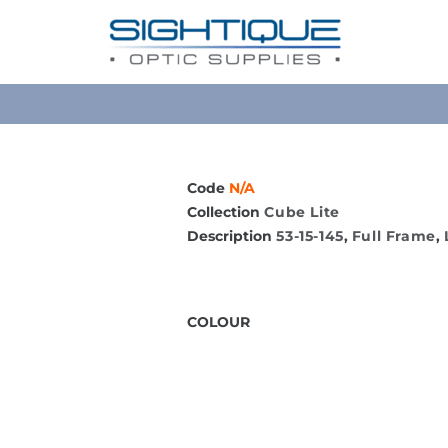
Code
N/A
Collection
Cube Lite
Description
53-15-145
,
Full Frame
,
COLOUR