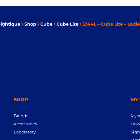
Sightique
\
Shop
\
Cube
\
Cube Lite
\ 3344L – Cube Lite – Ladie
SHOP
MY
Brands
My 
Accessories
How 
Laboratory
Sigh