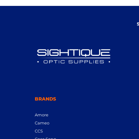
BRANDS
Amore
Cameo
CCS