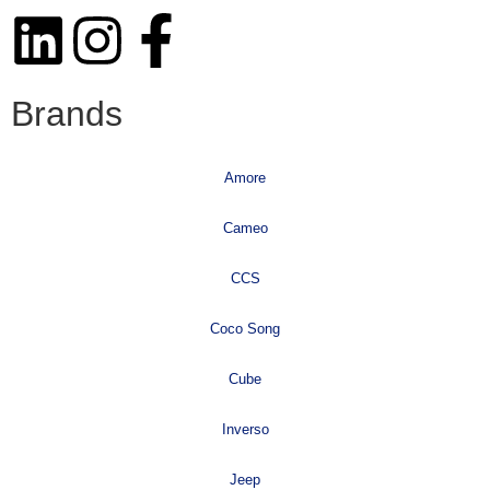
Brands
Amore
Cameo
CCS
Coco Song
Cube
Inverso
Jeep