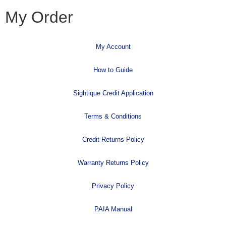
My Order
My Account
How to Guide
Sightique Credit Application
Terms & Conditions
Credit Returns Policy
Warranty Returns Policy
Privacy Policy
PAIA Manual