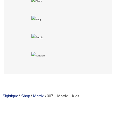
Sightique
\
Shop
\
Matrix
\ 007 – Matrix – Kids