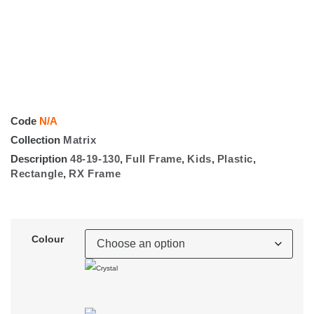
Code
N/A
Collection
Matrix
Description
48-19-130
,
Full Frame
,
Kids
,
Plastic
,
Rectangle
,
RX Frame
Colour