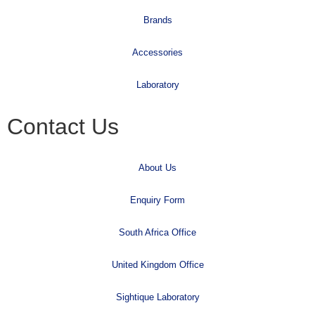
Brands
Accessories
Laboratory
Contact Us
About Us
Enquiry Form
South Africa Office
United Kingdom Office
Sightique Laboratory