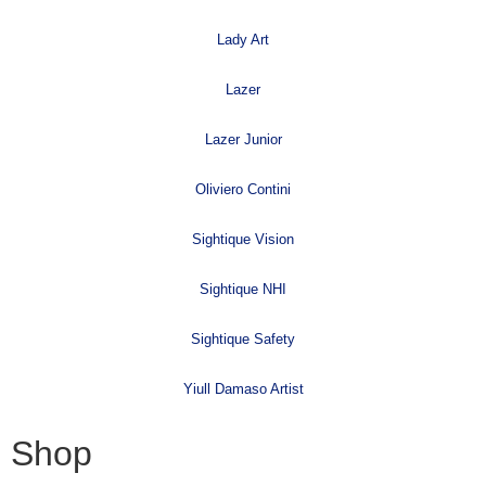
Lady Art
Lazer
Lazer Junior
Oliviero Contini
Sightique Vision
Sightique NHI
Sightique Safety
Yiull Damaso Artist
Shop