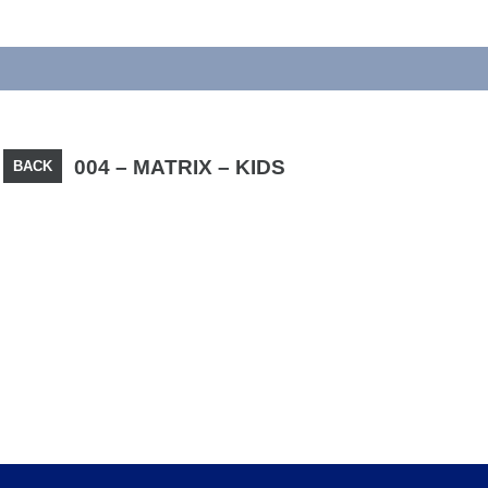
004 – MATRIX – KIDS
BACK