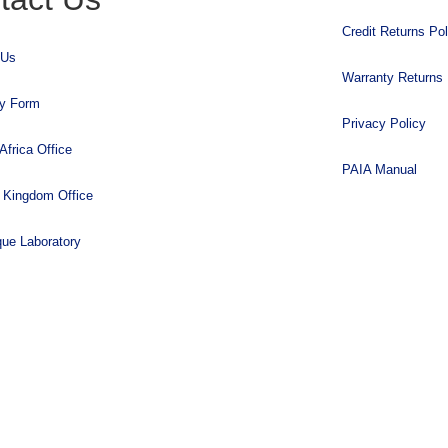
Credit Returns Pol
 Us
Warranty Returns 
ry Form
Privacy Policy
Africa Office
PAIA Manual
 Kingdom Office
que Laboratory