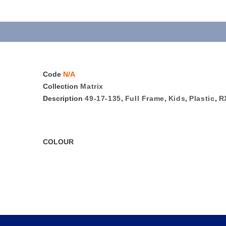
Code
N/A
Collection
Matrix
Description
49-17-135
,
Full Frame
,
Kids
,
Plastic
,
R
COLOUR