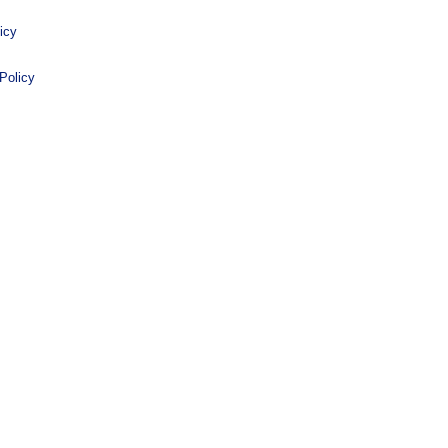
icy
Policy