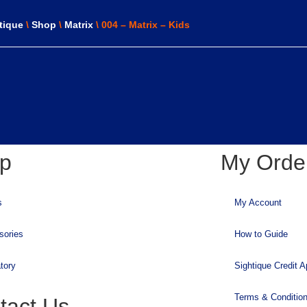
tique
\
Shop
\
Matrix
\ 004 – Matrix – Kids
p
My Orde
s
My Account
sories
How to Guide
tory
Sightique Credit A
Terms & Conditio
tact Us