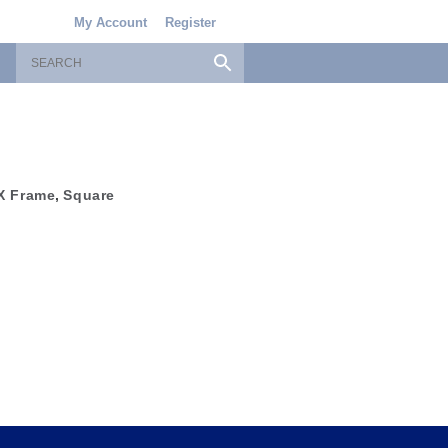
My Account
Register
X Frame
,
Square