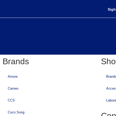
Sigh
Brands
Sho
Amore
Brand
Cameo
Acces
CCS
Labora
Coco Song
Con