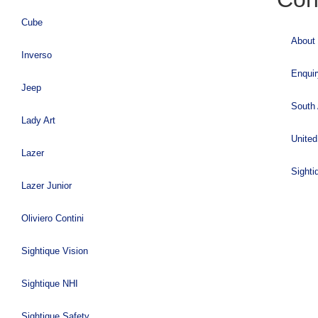
Cube
About
Inverso
Enqui
Jeep
South 
Lady Art
United
Lazer
Sighti
Lazer Junior
Oliviero Contini
Sightique Vision
Sightique NHI
Sightique Safety