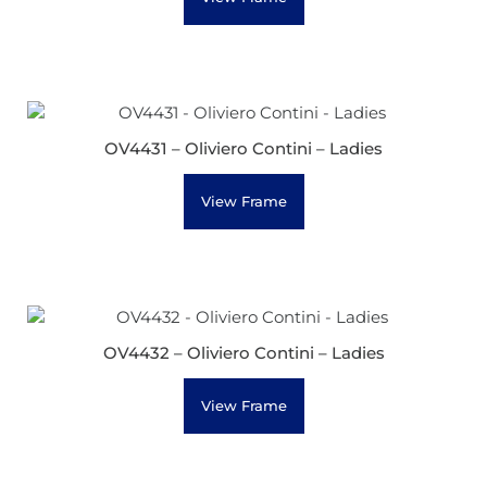
OV4431 – Oliviero Contini – Ladies
View Frame
OV4432 – Oliviero Contini – Ladies
View Frame