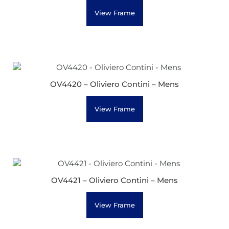
View Frame
OV4420 – Oliviero Contini – Mens
View Frame
OV4421 – Oliviero Contini – Mens
View Frame