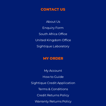
CONTACT US
About Us
Enquiry Form
South Africa Office
United Kingdom Office
Sightique Laboratory
MY ORDER
My Account
How to Guide
Sightique Credit Application
Terms & Conditions
Credit Returns Policy
Warranty Returns Policy