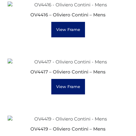
OV4416 – Oliviero Contini – Mens
View Frame
OV4417 – Oliviero Contini – Mens
View Frame
OV4419 – Oliviero Contini – Mens