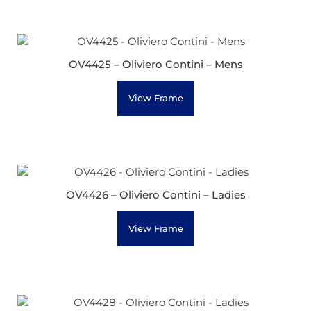
OV4425 – Oliviero Contini – Mens
View Frame
OV4426 – Oliviero Contini – Ladies
View Frame