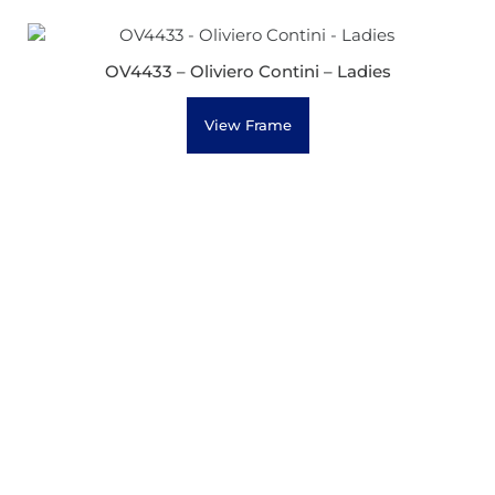
OV4433 – Oliviero Contini – Ladies
View Frame