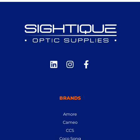
BRANDS
Amore
Cameo
CCS
Coco Song