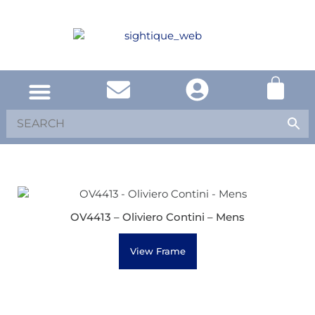
OV4413 – Oliviero Contini – Mens
View Frame