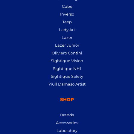
Cube
Inverso
Jeep
Lady Art
Lazer
Lazer Junior
Oliviero Contini
Sightique Vision
Sightique NHI
Sightique Safety
Yiull Damaso Artist
SHOP
Brands
Accessories
Laboratory