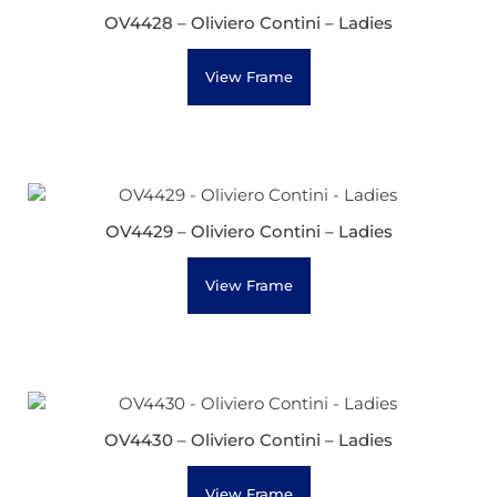
OV4428 – Oliviero Contini – Ladies
View Frame
OV4429 – Oliviero Contini – Ladies
View Frame
OV4430 – Oliviero Contini – Ladies
View Frame